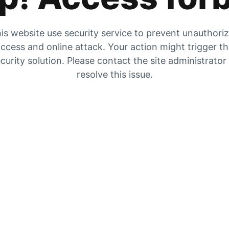
is website use security service to prevent unauthori
ccess and online attack. Your action might trigger t
curity solution. Please contact the site administrator
resolve this issue.