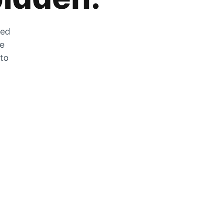
zed
he
 to