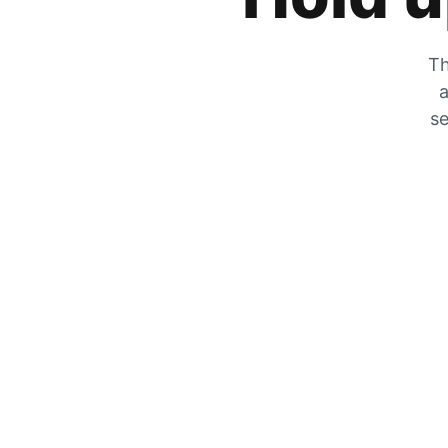
Th
a
se