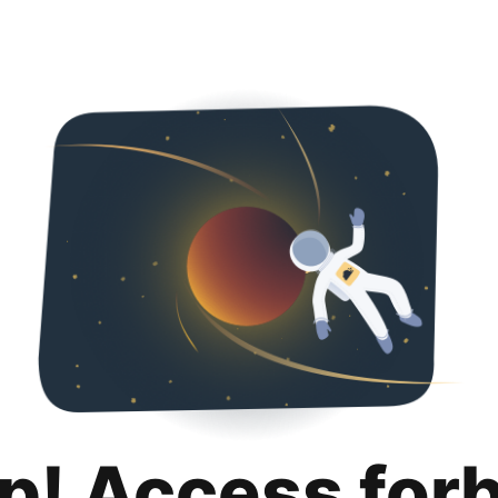
p! Access for